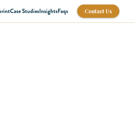
print
Case Studies
Insights
Faqs
Contact Us