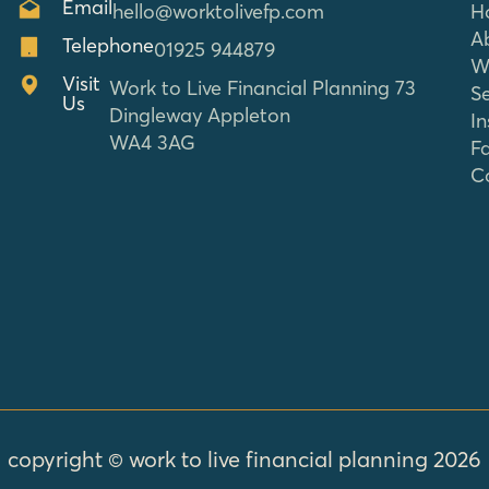
Email
hello@worktolivefp.com
H
A
Telephone
01925 944879
W
Visit
Work to Live Financial Planning 73
Se
Us
Dingleway Appleton
In
WA4 3AG
F
C
copyright © work to live financial planning 2026