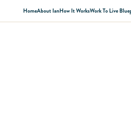
Home
About Ian
How It Works
Work To Live Blue