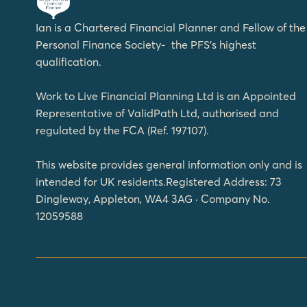
Ian is a Chartered Financial Planner and Fellow of the
Personal Finance Society- the PFS’s highest
qualification.
Work to Live Financial Planning Ltd is an Appointed
Representative of ValidPath Ltd, authorised and
regulated by the FCA (Ref. 197107).
This website provides general information only and is
intended for UK residents.Registered Address: 73
Dingleway, Appleton, WA4 3AG · Company No.
12059588