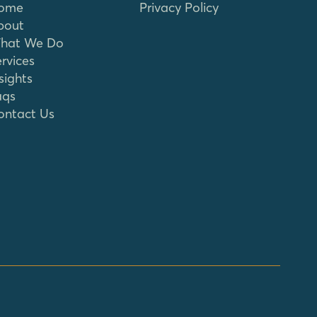
ome
Privacy Policy
bout
hat We Do
rvices
sights
aqs
ontact Us