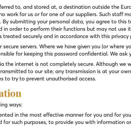
erred to, and stored at, a destination outside the Eu
o work for us or for one of our suppliers. Such staff 
. By submitting your personal data, you agree to this t
 in order to perform their functions but may not use it
 treated securely and in accordance with this privacy p
our secure servers. Where we have given you (or where
ponsible for keeping this password confidential. We as
ia the internet is not completely secure. Although we w
ansmitted to our site; any transmission is at your own
es to try to prevent unauthorised access.
ation
wing ways:
sented in the most effective manner for you and for yo
or such purposes, to provide you with information or 