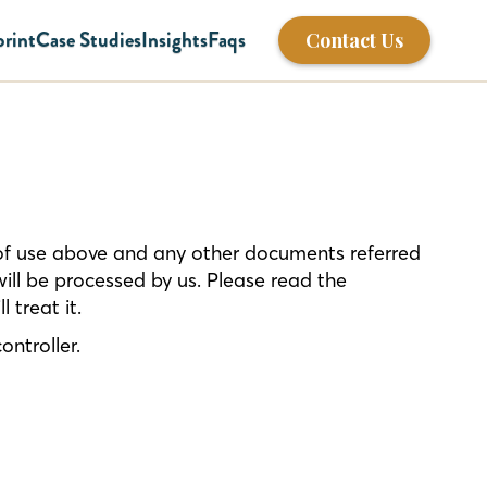
print
Case Studies
Insights
Faqs
Contact Us
 of use above and any other documents referred
will be processed by us. Please read the
 treat it.
ontroller.