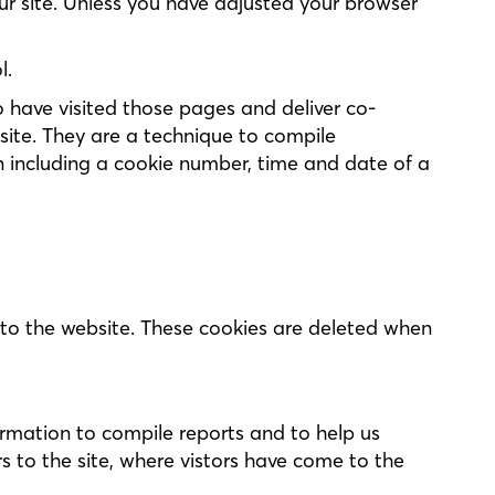
our site. Unless you have adjusted your browser
l.
have visited those pages and deliver co-
site. They are a technique to compile
n including a cookie number, time and date of a
s to the website. These cookies are deleted when
ormation to compile reports and to help us
s to the site, where vistors have come to the