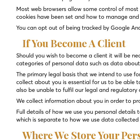
Most web browsers allow some control of most c
cookies have been set and how to manage and de
You can opt out of being tracked by Google Anal
If You Become A Client
Should you wish to become a client it will be ne
categories of personal data such as data about yo
The primary legal basis that we intend to use fo
collect about you is essential for us to be able 
also be unable to fulfil our legal and regulatory 
We collect information about you in order to pr
Full details of how we use you personal details t
which is separate to how we use data collected 
Where We Store Your Per