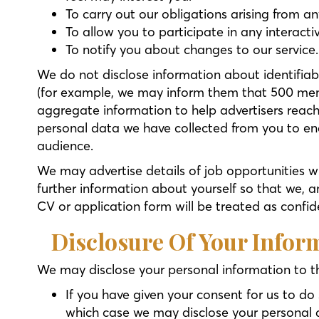
To carry out our obligations arising from a
To allow you to participate in any interact
To notify you about changes to our service.
We do not disclose information about identifiab
(for example, we may inform them that 500 men
aggregate information to help advertisers reac
personal data we have collected from you to ena
audience.
We may advertise details of job opportunities w
further information about yourself so that we, a
CV or application form will be treated as confid
Disclosure Of Your Infor
We may disclose your personal information to th
If you have given your consent for us to do 
which case we may disclose your personal da