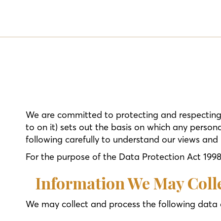
We are committed to protecting and respecting 
to on it) sets out the basis on which any persona
following carefully to understand our views and 
For the purpose of the Data Protection Act 1998 (
Information We May Coll
We may collect and process the following data