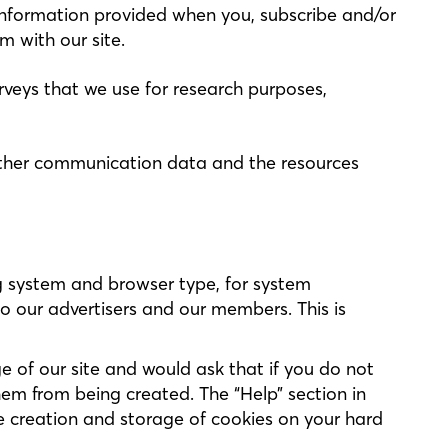
es information provided when you, subscribe and/or
m with our site.
veys that we use for research purposes,
nd other communication data and the resources
g system and browser type, for system
o our advertisers and our members. This is
 of our site and would ask that if you do not
em from being created. The “Help” section in
e creation and storage of cookies on your hard