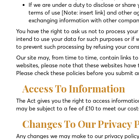
If we are under a duty to disclose or share 
terms of use [Note: insert link] and other a
exchanging information with other companie
You have the right to ask us not to process your
intend to use your data for such purposes or if 
to prevent such processing by refusing your con
Our site may, from time to time, contain links to
websites, please note that these websites have th
Please check these policies before you submit a
Access To Information
The Act gives you the right to access informati
may be subject to a fee of £10 to meet our costs
Changes To Our Privacy P
Any changes we may make to our privacy policy i