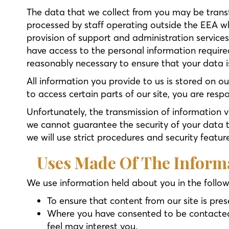
The data that we collect from you may be transf
processed by staff operating outside the EEA wh
provision of support and administration services
have access to the personal information required
reasonably necessary to ensure that your data is
All information you provide to us is stored on 
to access certain parts of our site, you are res
Unfortunately, the transmission of information v
we cannot guarantee the security of your data tr
we will use strict procedures and security featur
Uses Made Of The Inform
We use information held about you in the follo
To ensure that content from our site is pre
Where you have consented to be contacted f
feel may interest you.