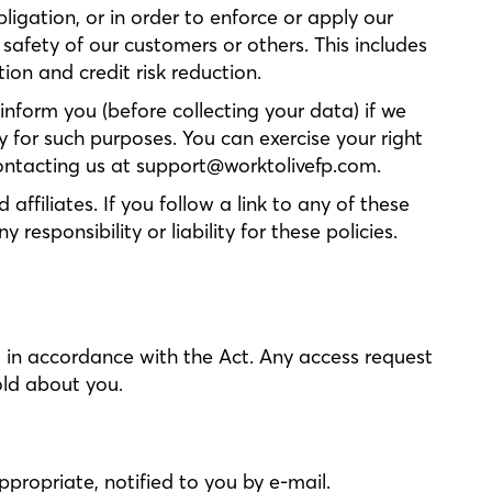
ligation, or in order to enforce or apply our
 safety of our customers or others. This includes
on and credit risk reduction.
inform you (before collecting your data) if we
y for such purposes. You can exercise your right
contacting us at support@worktolivefp.com.
ffiliates. If you follow a link to any of these
esponsibility or liability for these policies.
d in accordance with the Act. Any access request
old about you.
propriate, notified to you by e-mail.