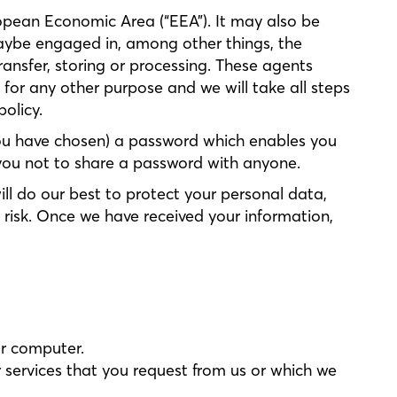
ropean Economic Area (“EEA”). It may also be
maybe engaged in, among other things, the
ransfer, storing or processing. These agents
 for any other purpose and we will take all steps
olicy.
 you have chosen) a password which enables you
k you not to share a password with anyone.
ill do our best to protect your personal data,
 risk. Once we have received your information,
ur computer.
services that you request from us or which we