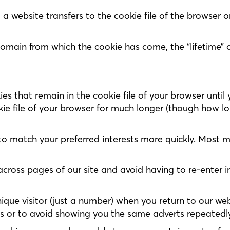
t a website transfers to the cookie file of the browser
domain from which the cookie has come, the “lifetime” 
s that remain in the cookie file of your browser until 
kie file of your browser for much longer (though how lon
to match your preferred interests more quickly. Most 
across pages of our site and avoid having to re-enter 
ique visitor (just a number) when you return to our web
ts or to avoid showing you the same adverts repeatedly