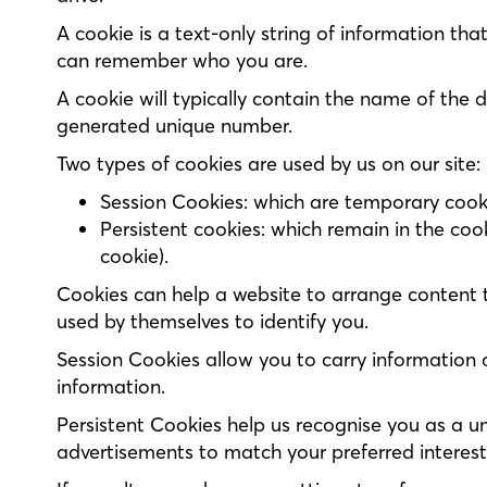
A cookie is a text-only string of information tha
can remember who you are.
A cookie will typically contain the name of the 
generated unique number.
Two types of cookies are used by us on our site:
Session Cookies: which are temporary cookie
Persistent cookies: which remain in the coo
cookie).
Cookies can help a website to arrange content 
used by themselves to identify you.
Session Cookies allow you to carry information 
information.
Persistent Cookies help us recognise you as a un
advertisements to match your preferred interes