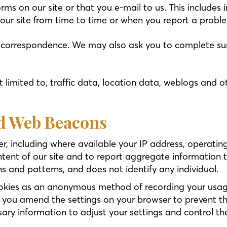
forms on our site or that you e-mail to us. This includ
 our site from time to time or when you report a proble
t correspondence. We may also ask you to complete sur
 not limited to, traffic data, location data, weblogs a
nd Web Beacons
, including where available your IP address, operatin
ntent of our site and to report aggregate information t
ns and patterns, and does not identify any individual.
ookies as an anonymous method of recording your usage
 you amend the settings on your browser to prevent th
ary information to adjust your settings and control th