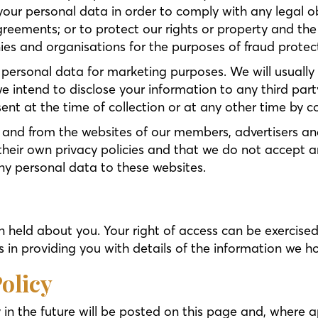
your personal data in order to comply with any legal ob
greements; or to protect our rights or property and the
s and organisations for the purposes of fraud protecti
 personal data for marketing purposes. We will usually 
we intend to disclose your information to any third part
sent at the time of collection or at any other time by 
 and from the websites of our members, advertisers and a
eir own privacy policies and that we do not accept any r
ny personal data to these websites.
on held about you. Your right of access can be exercise
 in providing you with details of the information we h
olicy
n the future will be posted on this page and, where ap