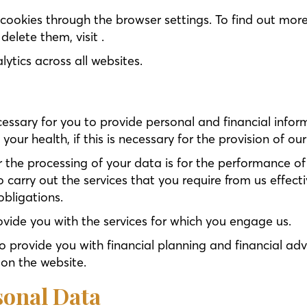
ookies through the browser settings. To find out more
lete them, visit .
ytics across all websites.
cessary for you to provide personal and financial infor
ur health, if this is necessary for the provision of our
r the processing of your data is for the performance o
to carry out the services that you require from us effec
obligations.
ovide you with the services for which you engage us.
o provide you with financial planning and financial adv
on the website.
sonal Data