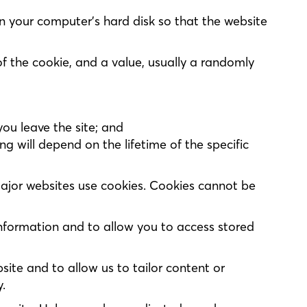
 on your computer’s hard disk so that the website
of the cookie, and a value, usually a randomly
you leave the site; and
g will depend on the lifetime of the specific
major websites use cookies. Cookies cannot be
information and to allow you to access stored
site and to allow us to tailor content or
.