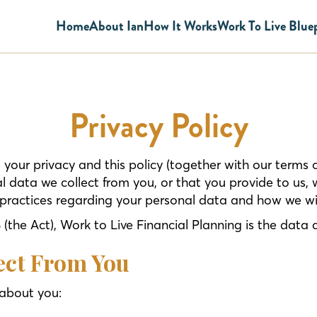
Home
About Ian
How It Works
Work To Live Blue
Privacy Policy
your privacy and this policy (together with our terms
l data we collect from you, or that you provide to us, 
practices regarding your personal data and how we will
the Act), Work to Live Financial Planning is the data c
ect From You
 about you: