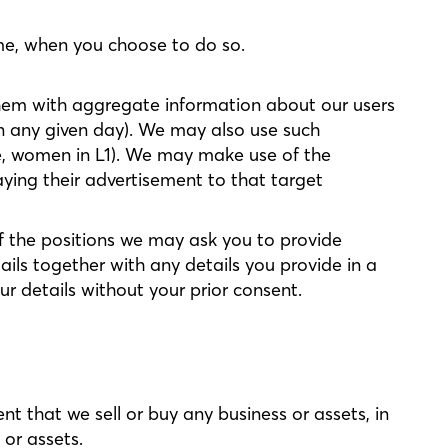
ime, when you choose to do so.
 them with aggregate information about our users
n any given day). We may also use such
le, women in L1). We may make use of the
aying their advertisement to that target
f the positions we may ask you to provide
ils together with any details you provide in a
ur details without your prior consent.
nt that we sell or buy any business or assets, in
 or assets.