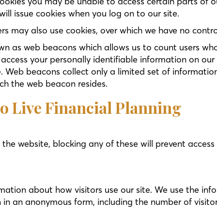
 cookies you may be unable to access certain parts of 
 will issue cookies when you log on to our site.
rs may also use cookies, over which we have no contro
n as web beacons which allows us to count users who 
ccess your personally identifiable information on our 
. Web beacons collect only a limited set of informatio
ch the web beacon resides.
o Live Financial Planning
 the website, blocking any of these will prevent acces
mation about how visitors use our site. We use the inf
n in an anonymous form, including the number of visitor