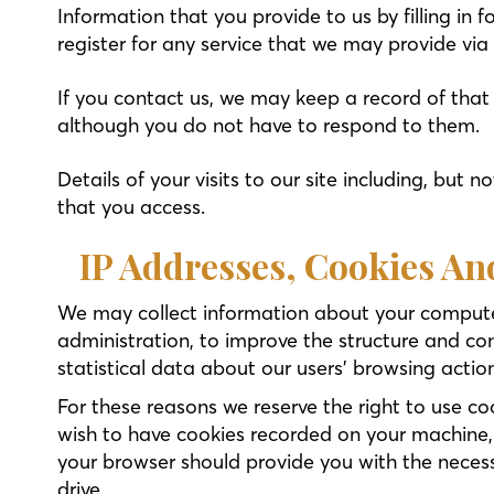
Information that you provide to us by filling in 
register for any service that we may provide via
If you contact us, we may keep a record of tha
although you do not have to respond to them.
Details of your visits to our site including, but
that you access.
IP Addresses, Cookies A
We may collect information about your computer
administration, to improve the structure and co
statistical data about our users’ browsing actio
For these reasons we reserve the right to use c
wish to have cookies recorded on your machine,
your browser should provide you with the necess
drive.