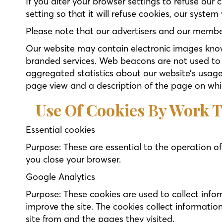
If you alter your browser settings to refuse our
setting so that it will refuse cookies, our system
Please note that our advertisers and our membe
Our website may contain electronic images know
branded services. Web beacons are not used to a
aggregated statistics about our website’s usage
page view and a description of the page on whi
Use Of Cookies By Work T
Essential cookies
Purpose: These are essential to the operation of
you close your browser.
Google Analytics
Purpose: These cookies are used to collect infor
improve the site. The cookies collect informatio
site from and the pages they visited.