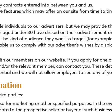
ny contracts entered into between you and us.
ive features which may offer on our site from time to t
le individuals to our advertisers, but we may provide
 aged under 30 have clicked on their advertisement o
h the kind of audience they want to target (for examp
ble us to comply with our advertiser’s wishes by displ
ith our members on our website. If you apply for one o
nd/or the relevant member, can contact you. These deta
ential and we will not allow employers to see any of yo
mation
ird parties:
so for marketing or other specified purposes. In the eve
ta to the prospective seller or buyer of such business