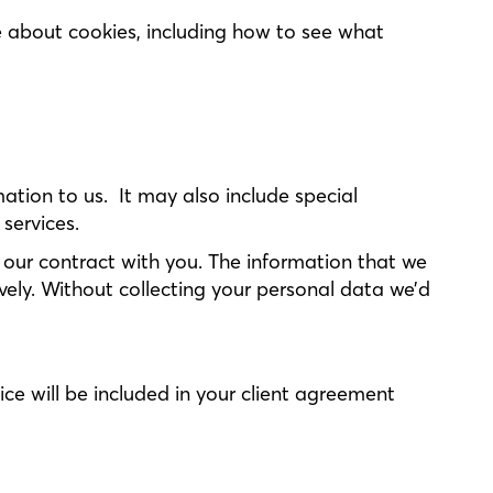
 about cookies, including how to see what
mation to us. It may also include special
 services.
f our contract with you. The information that we
tively. Without collecting your personal data we’d
ice will be included in your client agreement