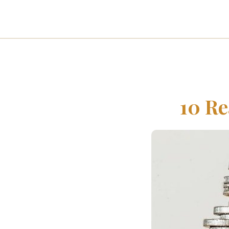
10 Re