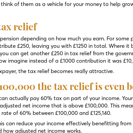
ust think of them as a vehicle for your money to help gr
ax relief
 a pension depending on how much you earn. For some p
ibute £250, leaving you with £1250 in total. Where it b
 you can get another £250 in tax relief from the gover
Now imagine instead of a £1000 contribution it was £10
xpayer, the tax relief becomes really attractive.
£100,000 the tax relief is even b
 can actually pay 60% tax on part of your income. Your
 adjusted net income that is above £100,000. This mean
ve rate of 60% between £100,000 and £125,140.
his can reduce your income effectively benefitting from
nd how adjusted net income works.