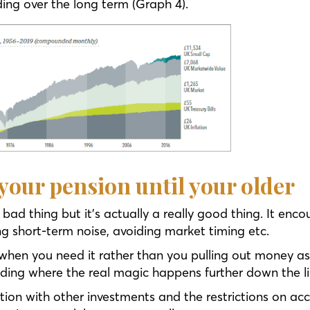
ng over the long term (Graph 4).
 your pension until your older
 a bad thing but it’s actually a really good thing. It e
ing short-term noise, avoiding market timing etc.
when you need it rather than you pulling out money as 
ng where the real magic happens further down the li
ion with other investments and the restrictions on acc