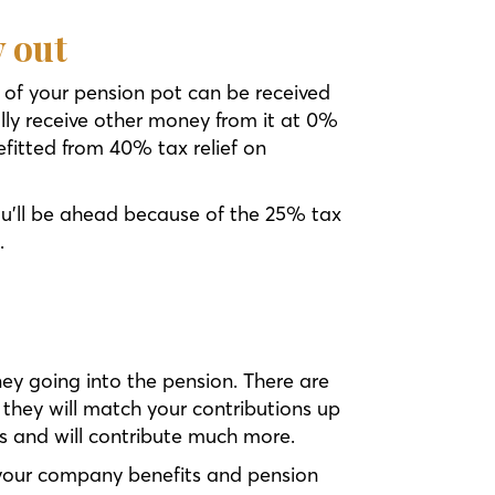
y out
 of your pension pot can be received
lly receive other money from it at 0%
fitted from 40% tax relief on
u’ll be ahead because of the 25% tax
.
ey going into the pension. There are
hey will match your contributions up
us and will contribute much more.
your company benefits and pension