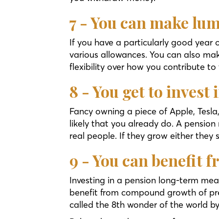
7 - You can make lu
If you have a particularly good year
various allowances. You can also mak
flexibility over how you contribute to
8 - You get to invest
Fancy owning a piece of Apple, Tesla,
likely that you already do. A pension
real people. If they grow either they 
9 - You can benefit
Investing in a pension long-term mea
benefit from compound growth of previ
called the 8th wonder of the world b