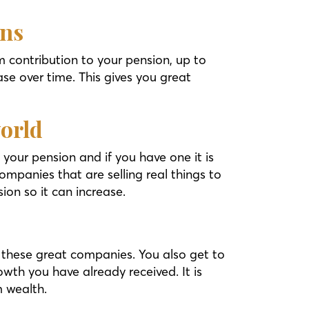
ons
 contribution to your pension, up to
se over time. This gives you great
world
your pension and if you have one it is
ompanies that are selling real things to
ion so it can increase.
 these great companies. You also get to
wth you have already received. It is
m wealth.