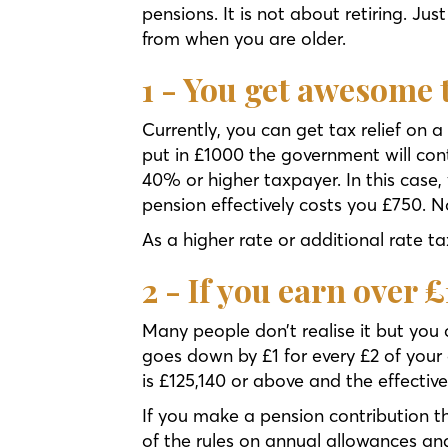
pensions. It is not about retiring. J
from when you are older.
1 - You get awesome t
Currently, you can get tax relief on
put in £1000 the government will contr
40% or higher taxpayer. In this case,
pension effectively costs you £750. 
As a higher rate or additional rate ta
2 - If you earn over 
Many people don’t realise it but you
goes down by £1 for every £2 of your
is £125,140 or above and the effecti
If you make a pension contribution t
of the rules on annual allowances a