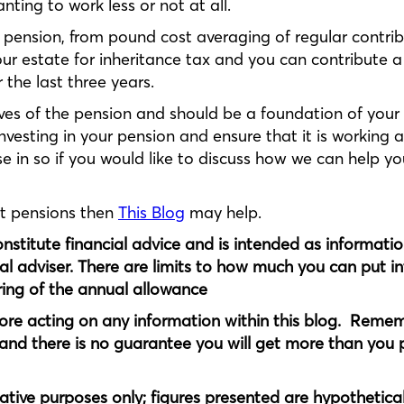
ting to work less or not at all.
pension, from pound cost averaging of regular contrib
your estate for inheritance tax and you can contribute a
 the last three years.
ves of the pension and should be a foundation of your 
vesting in your pension and ensure that it is working as
e in so if you would like to discuss how we can help y
ut pensions then
This Blog
may help.
constitute financial advice and is intended as informati
al adviser. There are limits to how much you can put i
ering of the annual allowance
ore acting on any information within this blog. Remem
and there is no guarantee you will get more than you p
rative purposes only; figures presented are hypothetica