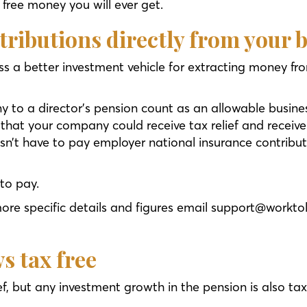
o free money you will ever get.
tributions directly from your 
s a better investment vehicle for extracting money fro
 to a director’s pension count as an allowable busine
that your company could receive tax relief and receive
n’t have to pay employer national insurance contribut
 to pay.
more specific details and figures email support@workto
s tax free
ef, but any investment growth in the pension is also ta