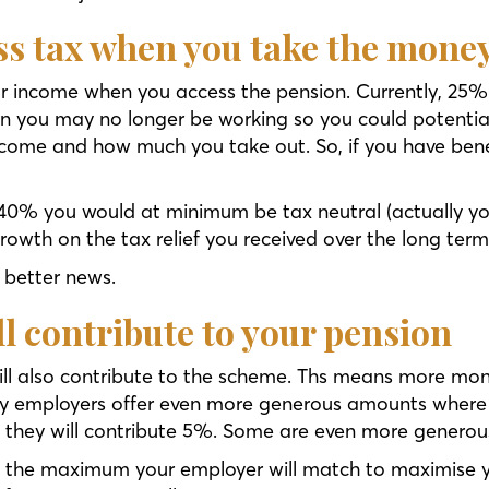
ess tax when you take the mone
r income when you access the pension. Currently, 25%
n you may no longer be working so you could potentia
ncome and how much you take out. So, if you have bene
40% you would at minimum be tax neutral (actually yo
growth on the tax relief you received over the long term
n better news.
ll contribute to your pension
ll also contribute to the scheme. Ths means more mon
y employers offer even more generous amounts where t
 5% they will contribute 5%. Some are even more genero
to the maximum your employer will match to maximise 