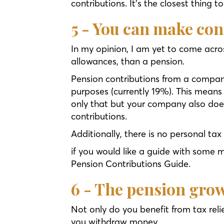
contributions. It’s the closest thing t
5 - You can make con
In my opinion, I am yet to come acros
allowances, than a pension.
Pension contributions from a company
purposes (currently 19%). This means 
only that but your company also does
contributions.
Additionally, there is no personal tax
if you would like a guide with some 
Pension Contributions Guide.
6 - The pension grow
Not only do you benefit from tax reli
you withdraw money.