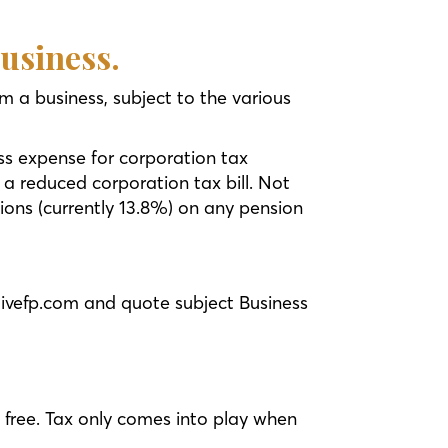
business.
m a business, subject to the various
ss expense for corporation tax
 a reduced corporation tax bill. Not
ions (currently 13.8%) on any pension
livefp.com and quote subject Business
x free. Tax only comes into play when