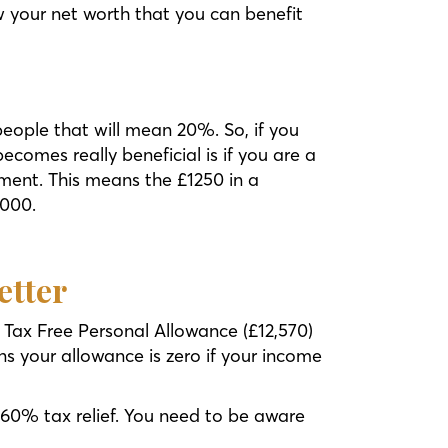
ow your net worth that you can benefit
eople that will mean 20%. So, if you
ecomes really beneficial is if you are a
nment. This means the £1250 in a
,000.
etter
 Tax Free Personal Allowance (£12,570)
s your allowance is zero if your income
 60% tax relief. You need to be aware