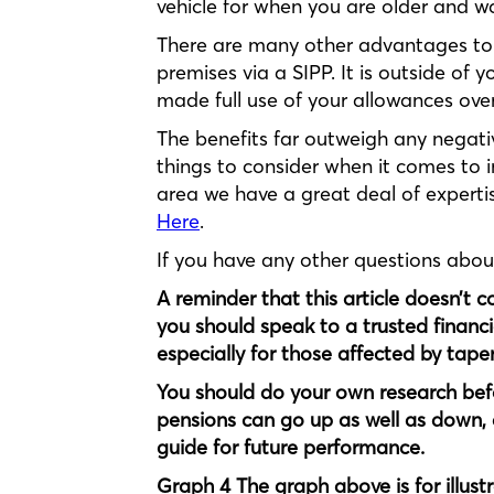
vehicle for when you are older and wan
There are many other advantages to 
premises via a SIPP. It is outside of 
made full use of your allowances over
The benefits far outweigh any negati
things to consider when it comes to in
area we have a great deal of expertis
Here
.
If you have any other questions abo
A reminder that this article doesn’t 
you should speak to a trusted financi
especially for those affected by tap
You should do your own research bef
pensions can go up as well as down, 
guide for future performance.
Graph 4 The graph above is for illust