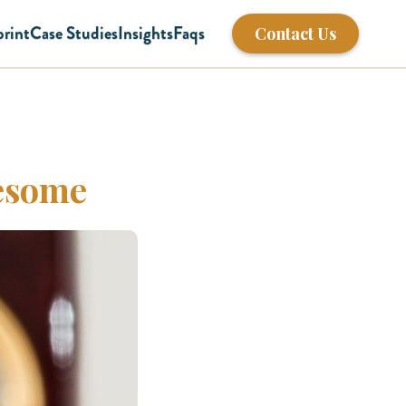
print
Case Studies
Insights
Faqs
Contact Us
wesome