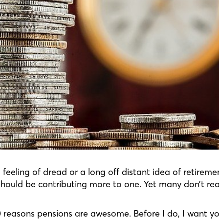
 feeling of dread or a long off distant idea of retirem
should be contributing more to one. Yet many don’t rea
10 reasons pensions are awesome. Before I do, I want y