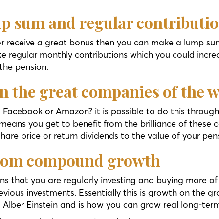
mp sum and regular contributi
 or receive a great bonus then you can make a lump sum
e regular monthly contributions which you could increa
 the pension.
 in the great companies of the 
 Facebook or Amazon? it is possible to do this through 
 means you get to benefit from the brilliance of these c
share price or return dividends to the value of your pens
 from compound growth
ns that you are regularly investing and buying more of
ous investments. Essentially this is growth on the gro
y Alber Einstein and is how you can grow real long-ter