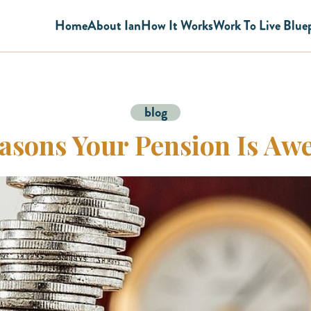
Home
About Ian
How It Works
Work To Live Blue
blog
asons Your Pension Is A