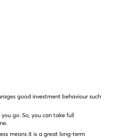
ncourages good investment behaviour such
you go. So, you can take full
ne.
ess means it is a great long-term