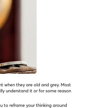
ent when they are old and grey. Most
lly understand it or for some reason
ou to reframe your thinking around