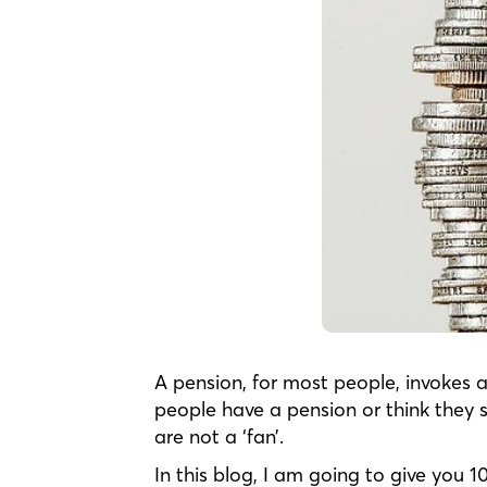
A pension, for most people, invokes a
people have a pension or think they 
are not a ‘fan’.
In this blog, I am going to give you 