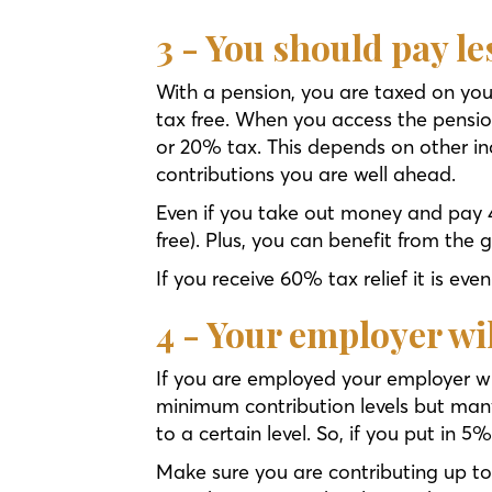
3 - You should pay l
With a pension, you are taxed on you
tax free. When you access the pensio
or 20% tax. This depends on other i
contributions you are well ahead.
Even if you take out money and pay 
free). Plus, you can benefit from the 
If you receive 60% tax relief it is eve
4 - Your employer wi
If you are employed your employer wi
minimum contribution levels but man
to a certain level. So, if you put in
Make sure you are contributing up 