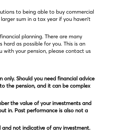
utions to being able to buy commercial
 larger sum in a tax year if you haven’t
financial planning. There are many
 hard as possible for you. This is an
ou with your pension, please contact us
on only. Should you need financial advice
nto the pension, and it can be complex
ber the value of your investments and
ut in. Past performance is also not a
l and not indicative of any investment.