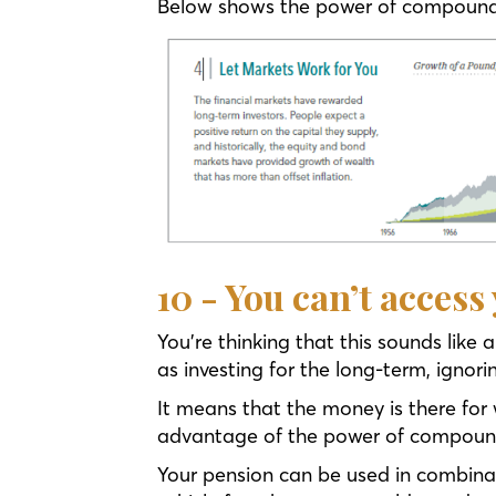
Below shows the power of compoundi
10 - You can’t access
You’re thinking that this sounds like
as investing for the long-term, ignor
It means that the money is there for 
advantage of the power of compoundi
Your pension can be used in combinat