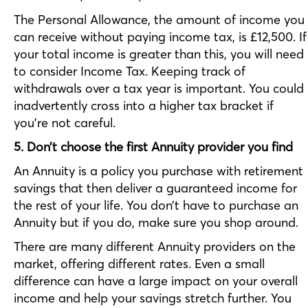
The Personal Allowance, the amount of income you
can receive without paying income tax, is £12,500. If
your total income is greater than this, you will need
to consider Income Tax. Keeping track of
withdrawals over a tax year is important. You could
inadvertently cross into a higher tax bracket if
you’re not careful.
5. Don’t choose the first Annuity provider you find
An Annuity is a policy you purchase with retirement
savings that then deliver a guaranteed income for
the rest of your life. You don’t have to purchase an
Annuity but if you do, make sure you shop around.
There are many different Annuity providers on the
market, offering different rates. Even a small
difference can have a large impact on your overall
income and help your savings stretch further. You