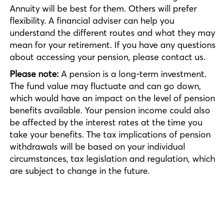
Annuity will be best for them. Others will prefer
flexibility. A financial adviser can help you
understand the different routes and what they may
mean for your retirement. If you have any questions
about accessing your pension, please contact us.
Please note:
A pension is a long-term investment.
The fund value may fluctuate and can go down,
which would have an impact on the level of pension
benefits available. Your pension income could also
be affected by the interest rates at the time you
take your benefits. The tax implications of pension
withdrawals will be based on your individual
circumstances, tax legislation and regulation, which
are subject to change in the future.