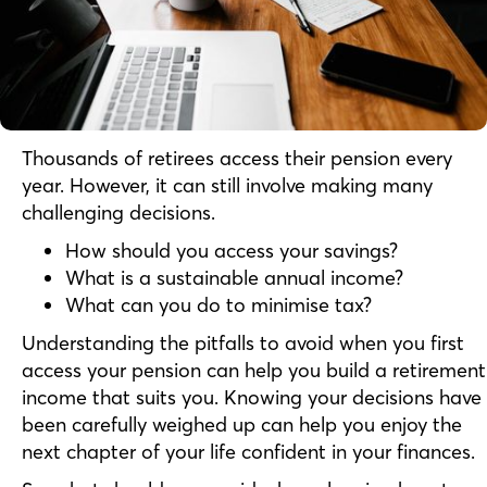
Thousands of retirees access their pension every
year. However, it can still involve making many
challenging decisions.
How should you access your savings?
What is a sustainable annual income?
What can you do to minimise tax?
Understanding the pitfalls to avoid when you first
access your pension can help you build a retirement
income that suits you. Knowing your decisions have
been carefully weighed up can help you enjoy the
next chapter of your life confident in your finances.