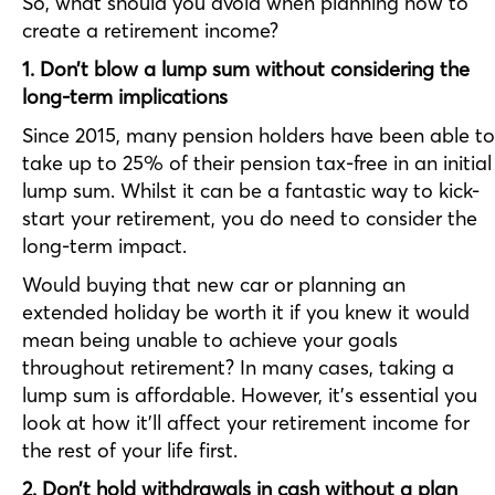
So, what should you avoid when planning how to
create a retirement income?
1. Don’t blow a lump sum without considering the
long-term implications
Since 2015, many pension holders have been able to
take up to 25% of their pension tax-free in an initial
lump sum. Whilst it can be a fantastic way to kick-
start your retirement, you do need to consider the
long-term impact.
Would buying that new car or planning an
extended holiday be worth it if you knew it would
mean being unable to achieve your goals
throughout retirement? In many cases, taking a
lump sum is affordable. However, it’s essential you
look at how it’ll affect your retirement income for
the rest of your life first.
2. Don’t hold withdrawals in cash without a plan