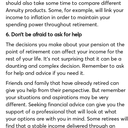
should also take some time to compare different
Annuity products. Some, for example, will link your
income to inflation in order to maintain your
spending power throughout retirement.
6. Don’t be afraid to ask for help
The decisions you make about your pension at the
point of retirement can affect your income for the
rest of your life. It’s not surprising that it can be a
daunting and complex decision. Remember to ask
for help and advice if you need it.
Friends and family that have already retired can
give you help from their perspective. But remember
your situations and aspirations may be very
different. Seeking financial advice can give you the
support of a professional that will look at what
your options are with you in mind. Some retirees will
find that a stable income delivered through an