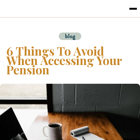
blog
6 Things To Avoid
When Accessing Your
Pension