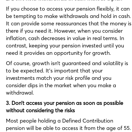
If you choose to access your pension flexibly, it can
be tempting to make withdrawals and hold in cash.
It can provide some reassurances that the money is
there if you need it. However, when you consider
inflation, cash decreases in value in real terms. In
contrast, keeping your pension invested until you
need it provides an opportunity for growth.
Of course, growth isn’t guaranteed and volatility is
to be expected. It’s important that your
investments match your risk profile and you
consider dips in the market when you make a
withdrawal.
3. Don’t access your pension as soon as possible
without considering the risks
Most people holding a Defined Contribution
pension will be able to access it from the age of 55.