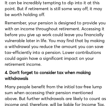
It can be incredibly tempting to dip into it at this
point. But if retirement is still some way off, it may
be worth holding off.
Remember, your pension is designed to provide you
with an income throughout retirement. Accessing it
before you give up work could leave you financially
vulnerable later in life. You may find that by making
a withdrawal you reduce the amount you can save
tax-efficiently into a pension. Lower contributions
could again have a significant impact on your
retirement income.
4. Don’t forget to consider tax when making
withdrawals
Many people benefit from the initial tax-free lump
sum when accessing their pension mentioned
above. But further withdrawals are likely to count as
income and, therefore, will be liable for Income Tax.