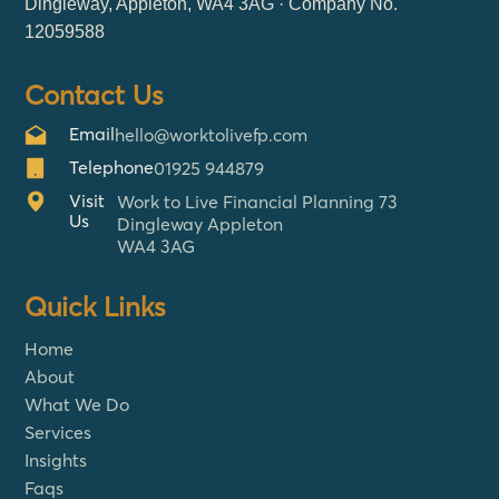
Dingleway, Appleton, WA4 3AG · Company No.
12059588
Contact Us
Email
hello@worktolivefp.com
Telephone
01925 944879
Visit
Work to Live Financial Planning 73
Us
Dingleway Appleton
WA4 3AG
Quick Links
Home
About
What We Do
Services
Insights
Faqs