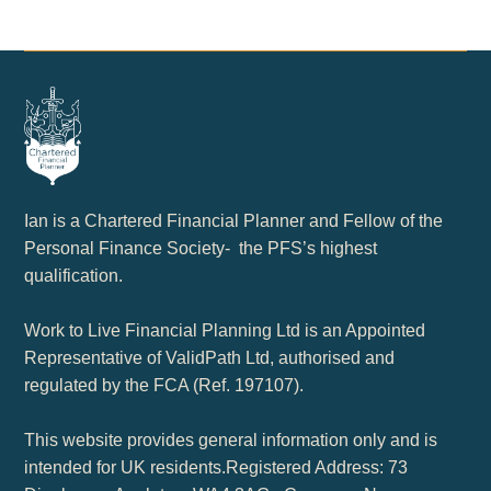
Ian is a Chartered Financial Planner and Fellow of the
Personal Finance Society- the PFS’s highest
qualification.
Work to Live Financial Planning Ltd is an Appointed
Representative of ValidPath Ltd, authorised and
regulated by the FCA (Ref. 197107).
This website provides general information only and is
intended for UK residents.Registered Address: 73