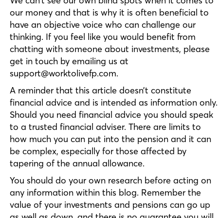
We can’t see our own blind spots when it comes to
our money and that is why it is often beneficial to
have an objective voice who can challenge our
thinking. If you feel like you would benefit from
chatting with someone about investments, please
get in touch by emailing us at
support@worktolivefp.com.
A reminder that this article doesn’t constitute
financial advice and is intended as information only.
Should you need financial advice you should speak
to a trusted financial adviser. There are limits to
how much you can put into the pension and it can
be complex, especially for those affected by
tapering of the annual allowance.
You should do your own research before acting on
any information within this blog. Remember the
value of your investments and pensions can go up
as well as down, and there is no guarantee you will