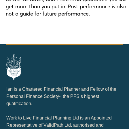
get more than you put in. Past performance is also
not a guide for future performance.
Ian is a Chartered Financial Planner and Fellow of the
Personal Finance Society- the PFS’s highest
qualification.
Work to Live Financial Planning Ltd is an Appointed
Representative of ValidPath Ltd, authorised and