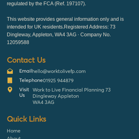
regulated by the FCA (Ref. 197107).
This website provides general information only and is
intended for UK residents.Registered Address: 73
Dingleway, Appleton, WA4 3AG · Company No.
12059588
Contact Us
Email
hello@worktolivefp.com
Telephone
01925 944879
Visit
Work to Live Financial Planning 73
Us
Dingleway Appleton
WA4 3AG
Quick Links
Home
About