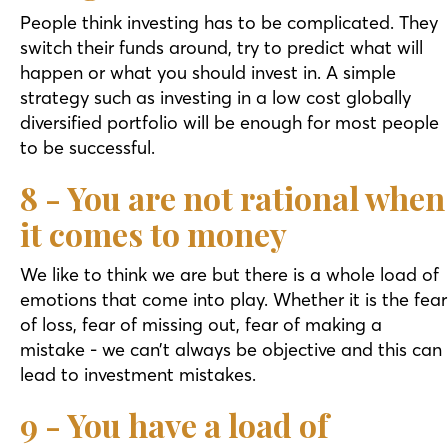
People think investing has to be complicated. They
switch their funds around, try to predict what will
happen or what you should invest in. A simple
strategy such as investing in a low cost globally
diversified portfolio will be enough for most people
to be successful.
8 - You are not rational when
it comes to money
We like to think we are but there is a whole load of
emotions that come into play. Whether it is the fear
of loss, fear of missing out, fear of making a
mistake - we can’t always be objective and this can
lead to investment mistakes.
9 - You have a load of