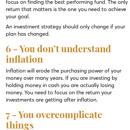
focus on finding the best performing fund. The only
return that matters is the one you need to achieve
your goal.
An investment strategy should only change if your
plan has changed.
6 - You don’t understand
inflation
Inflation will erode the purchasing power of your
money over many years. If you are investing by
holding money in cash you are actually losing
money. You need to focus on the return your
investments are getting after inflation.
7 - You overcomplicate
things