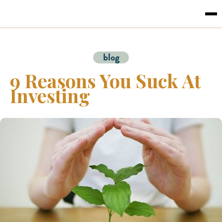
blog
9 Reasons You Suck At
Investing