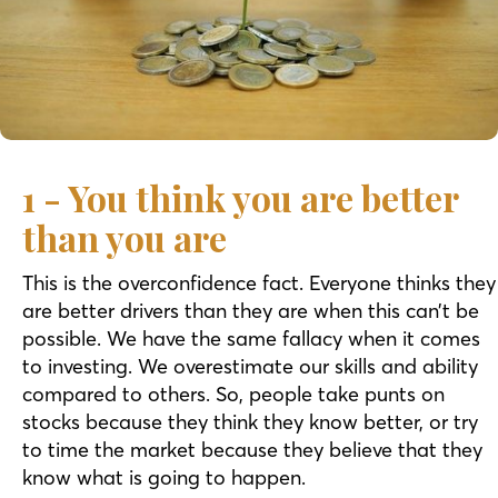
1 - You think you are better
than you are
This is the overconfidence fact. Everyone thinks they
are better drivers than they are when this can’t be
possible. We have the same fallacy when it comes
to investing. We overestimate our skills and ability
compared to others. So, people take punts on
stocks because they think they know better, or try
to time the market because they believe that they
know what is going to happen.