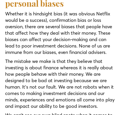
personal biases
Whether it is hindsight bias (it was obvious Netflix
would be a success), confirmation bias or loss
aversion, there are several biases that people have
that affect how they deal with their money. These
biases can affect your decision-making and can
lead to poor investment decisions. None of us are
immune from our biases, even financial advisers.
The mistake we make is that they believe that
investing is about finance whereas it is really about
how people behave with their money. We are
designed to be bad at investing because we are
human. It’s not our fault. We are not robots when it
comes to making investment decisions and our
minds, experiences and emotions all come into play
and impact our ability to be good investors.