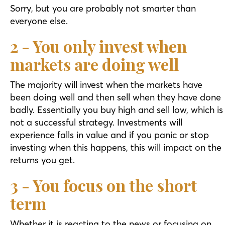
Sorry, but you are probably not smarter than
everyone else.
2 - You only invest when
markets are doing well
The majority will invest when the markets have
been doing well and then sell when they have done
badly. Essentially you buy high and sell low, which is
not a successful strategy. Investments will
experience falls in value and if you panic or stop
investing when this happens, this will impact on the
returns you get.
3 - You focus on the short
term
Whether it is reacting to the news or focusing on