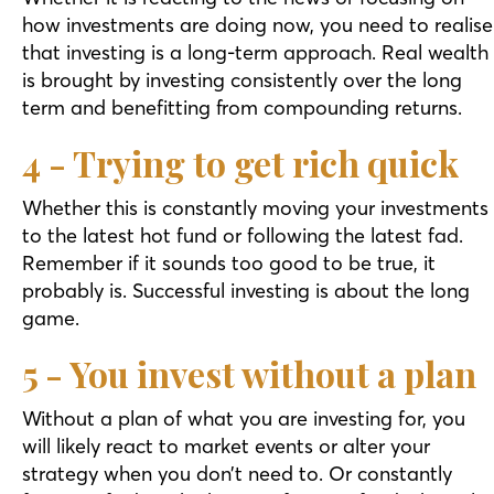
how investments are doing now, you need to realise
that investing is a long-term approach. Real wealth
is brought by investing consistently over the long
term and benefitting from compounding returns.
4 - Trying to get rich quick
Whether this is constantly moving your investments
to the latest hot fund or following the latest fad.
Remember if it sounds too good to be true, it
probably is. Successful investing is about the long
game.
5 - You invest without a plan
Without a plan of what you are investing for, you
will likely react to market events or alter your
strategy when you don’t need to. Or constantly