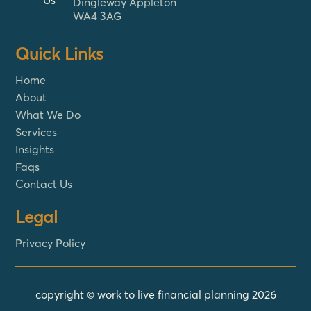
Us
Dingleway Appleton
WA4 3AG
Quick Links
Home
About
What We Do
Services
Insights
Faqs
Contact Us
Legal
Privacy Policy
copyright © work to live financial planning 2026