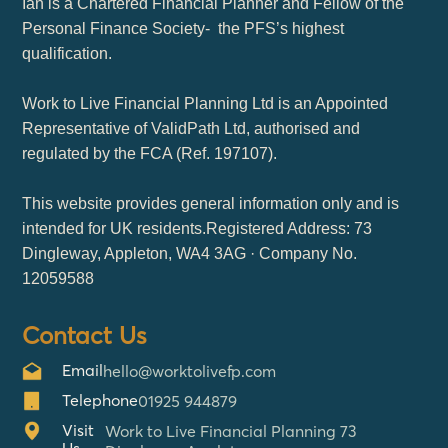
Ian is a Chartered Financial Planner and Fellow of the
Personal Finance Society- the PFS’s highest
qualification.
Work to Live Financial Planning Ltd is an Appointed
Representative of ValidPath Ltd, authorised and
regulated by the FCA (Ref. 197107).
This website provides general information only and is
intended for UK residents.Registered Address: 73
Dingleway, Appleton, WA4 3AG · Company No.
12059588
Contact Us
Email
hello@worktolivefp.com
Telephone
01925 944879
Visit
Work to Live Financial Planning 73