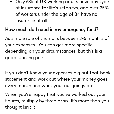
Only 6% of UK working adults have any type
of insurance for life’s setbacks, and over 25%
of workers under the age of 34 have no
insurance at all.
How much do I need in my emergency fund?
As simple rule of thumb is between 3-6 months of
your expenses. You can get more specific
depending on your circumstances, but this is a
good starting point.
If you don’t know your expenses dig out that bank
statement and work out where your money goes
every month and what your outgoings are.
When you’re happy that you’ve worked out your
figures, multiply by three or six. It’s more than you
thought isn’t it!