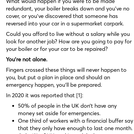
What would happen if you were to be made
redundant, your boiler breaks down and you’ve no
cover, or you’ve discovered that someone has
reversed into your car in a supermarket carpark.
Could you afford to live without a salary while you
look for another job? How are you going to pay for
your boiler or for your car to be repaired?
You’re not alone.
Fingers crossed these things will never happen to
you, but put a plan in place and should an
emergency happen, you’ll be prepared.
In 2020 it was reported that [1]:
50% of people in the UK don’t have any
money set aside for emergencies.
One third of workers with a financial buffer say
that they only have enough to last one month.