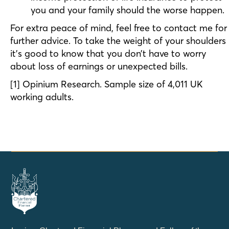
you and your family should the worse happen.
For extra peace of mind, feel free to contact me for
further advice. To take the weight of your shoulders
it’s good to know that you don’t have to worry
about loss of earnings or unexpected bills.
[1] Opinium Research. Sample size of 4,011 UK
working adults.