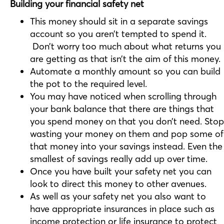
Building your financial safety net
This money should sit in a separate savings
account so you aren’t tempted to spend it.
Don’t worry too much about what returns you
are getting as that isn’t the aim of this money.
Automate a monthly amount so you can build
the pot to the required level.
You may have noticed when scrolling through
your bank balance that there are things that
you spend money on that you don’t need. Stop
wasting your money on them and pop some of
that money into your savings instead. Even the
smallest of savings really add up over time.
Once you have built your safety net you can
look to direct this money to other avenues.
As well as your safety net you also want to
have appropriate insurances in place such as
income protection or life insurance to protect