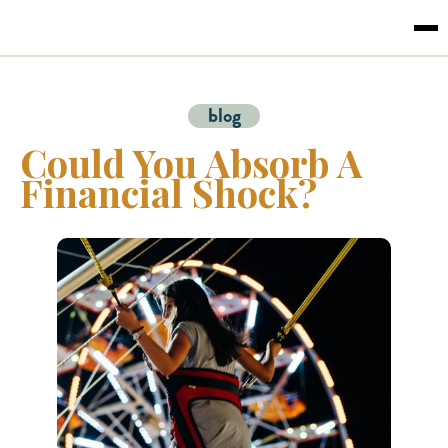
blog
Could You Absorb A
Financial Shock?