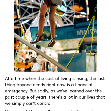
At a time when the cost of living is rising, the last
thing anyone needs right now is a financial
emergency. But sadly, as we’ve learned over the
past couple of years, there’s a lot in our lives that
we simply can’t control.