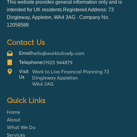
This website provides general information only and is
intended for UK residents.Registered Address: 73
Dingleway, Appleton, WA4 3AG · Company No.
12059588
Contact Us
Email
hello@worktolivefp.com
Telephone
01925 944879
Visit
Work to Live Financial Planning 73
Us
Dingleway Appleton
WA4 3AG
Quick Links
Home
About
What We Do
Services