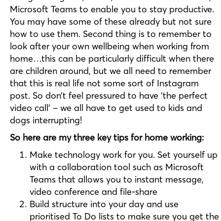
Microsoft Teams to enable you to stay productive.
You may have some of these already but not sure
how to use them. Second thing is to remember to
look after your own wellbeing when working from
home…this can be particularly difficult when there
are children around, but we all need to remember
that this is real life not some sort of Instagram
post. So don’t feel pressured to have ‘the perfect
video call’ – we all have to get used to kids and
dogs interrupting!
So here are my three key tips for home working:
Make technology work for you. Set yourself up
with a collaboration tool such as Microsoft
Teams that allows you to instant message,
video conference and file-share
Build structure into your day and use
prioritised To Do lists to make sure you get the