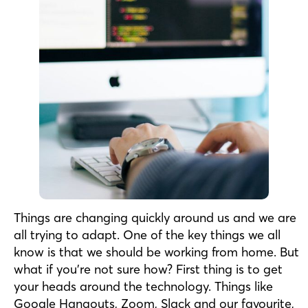
Things are changing quickly around us and we are
all trying to adapt. One of the key things we all
know is that we should be working from home. But
what if you’re not sure how? First thing is to get
your heads around the technology. Things like
Google Hangouts, Zoom, Slack and our favourite,