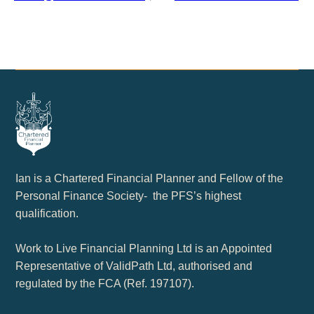
Ian is a Chartered Financial Planner and Fellow of the
Personal Finance Society- the PFS’s highest
qualification.
Work to Live Financial Planning Ltd is an Appointed
Representative of ValidPath Ltd, authorised and
regulated by the FCA (Ref. 197107).