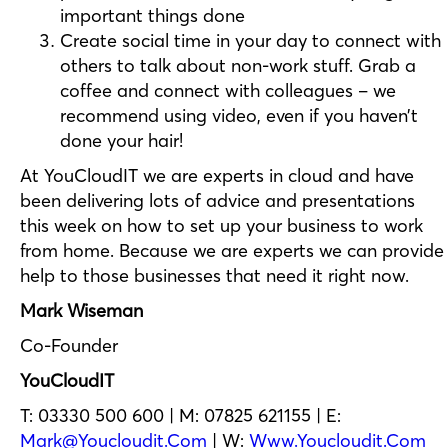
important things done
Create social time in your day to connect with
others to talk about non-work stuff. Grab a
coffee and connect with colleagues – we
recommend using video, even if you haven’t
done your hair!
At YouCloudIT we are experts in cloud and have
been delivering lots of advice and presentations
this week on how to set up your business to work
from home. Because we are experts we can provide
help to those businesses that need it right now.
Mark Wiseman
Co-Founder
YouCloudIT
T: 03330 500 600 | M: 07825 621155 | E:
Mark@youcloudit.com
| W:
Www.youcloudit.com