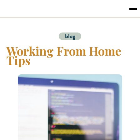
blog
Working From Home
Tips