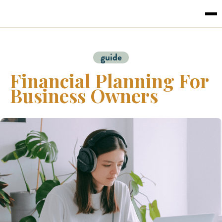
guide
Financial Planning For
Business Owners