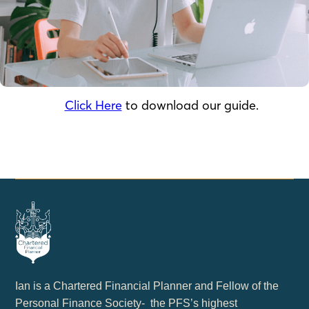
Click Here
to download our guide.
Ian is a Chartered Financial Planner and Fellow of the
Personal Finance Society- the PFS’s highest