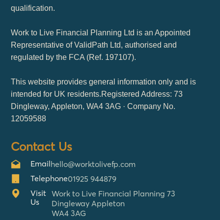
qualification.
Work to Live Financial Planning Ltd is an Appointed
Representative of ValidPath Ltd, authorised and
regulated by the FCA (Ref. 197107).
This website provides general information only and is
intended for UK residents.Registered Address: 73
Dingleway, Appleton, WA4 3AG · Company No.
12059588
Contact Us
Email
hello@worktolivefp.com
Telephone
01925 944879
Visit
Work to Live Financial Planning 73
Us
Dingleway Appleton
WA4 3AG