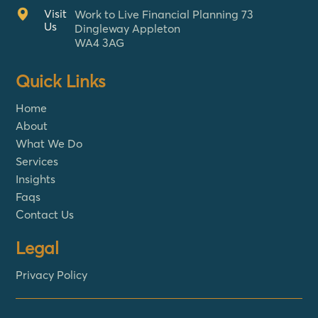
Visit
Work to Live Financial Planning 73
Us
Dingleway Appleton
WA4 3AG
Quick Links
Home
About
What We Do
Services
Insights
Faqs
Contact Us
Legal
Privacy Policy