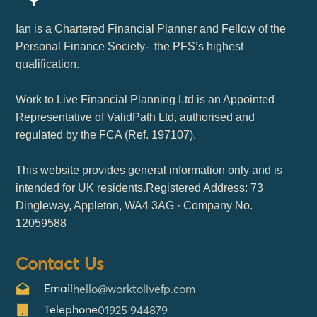
Ian is a Chartered Financial Planner and Fellow of the
Personal Finance Society- the PFS’s highest
qualification.
Work to Live Financial Planning Ltd is an Appointed
Representative of ValidPath Ltd, authorised and
regulated by the FCA (Ref. 197107).
This website provides general information only and is
intended for UK residents.Registered Address: 73
Dingleway, Appleton, WA4 3AG · Company No.
12059588
Contact Us
Email
hello@worktolivefp.com
Telephone
01925 944879