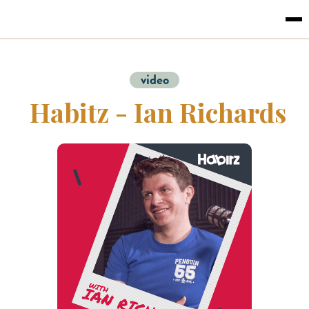
video
Habitz - Ian Richards