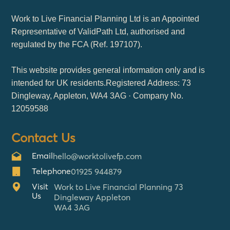
Work to Live Financial Planning Ltd is an Appointed
Representative of ValidPath Ltd, authorised and
regulated by the FCA (Ref. 197107).
This website provides general information only and is
intended for UK residents.Registered Address: 73
Dingleway, Appleton, WA4 3AG · Company No.
12059588
Contact Us
Email
hello@worktolivefp.com
Telephone
01925 944879
Visit
Work to Live Financial Planning 73
Us
Dingleway Appleton
WA4 3AG