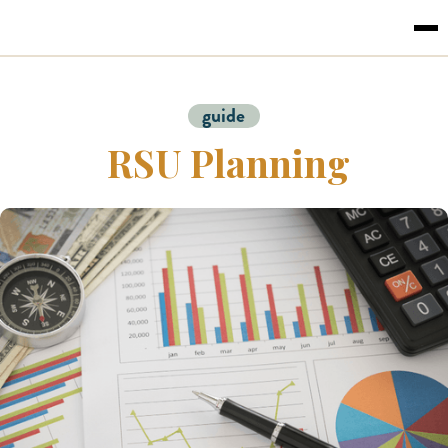
guide
RSU Planning