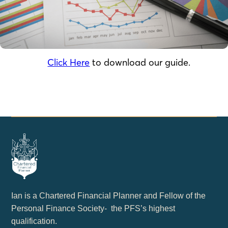
Click Here
to download our guide.
Ian is a Chartered Financial Planner and Fellow of the
Personal Finance Society- the PFS’s highest
qualification.