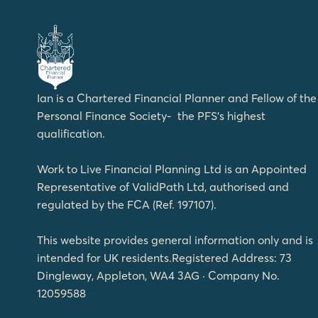
Ian is a Chartered Financial Planner and Fellow of the
Personal Finance Society- the PFS’s highest
qualification.
Work to Live Financial Planning Ltd is an Appointed
Representative of ValidPath Ltd, authorised and
regulated by the FCA (Ref. 197107).
This website provides general information only and is
intended for UK residents.Registered Address: 73
Dingleway, Appleton, WA4 3AG · Company No.
12059588