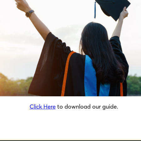
Click Here
to download our guide.