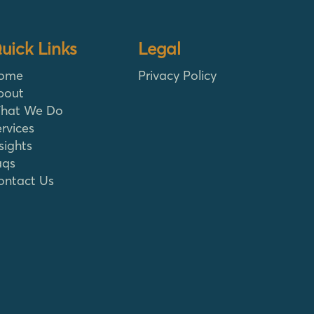
uick Links
Legal
ome
Privacy Policy
bout
hat We Do
rvices
sights
aqs
ontact Us