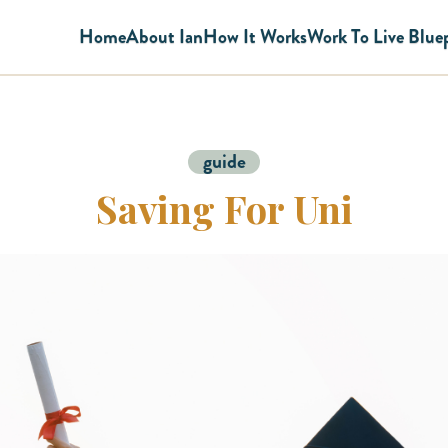
Home
About Ian
How It Works
Work To Live Blue
guide
Saving For Uni