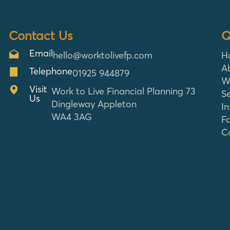
Contact Us
Q
Email
hello@worktolivefp.com
H
A
Telephone
01925 944879
W
Visit
Work to Live Financial Planning 73
Se
Us
Dingleway Appleton
In
WA4 3AG
F
C