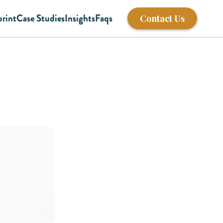
print
Case Studies
Insights
Faqs
Contact Us