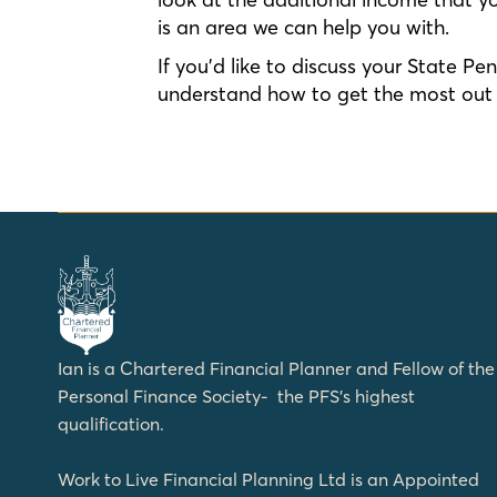
is an area we can help you with.
If you’d like to discuss your State P
understand how to get the most out o
Ian is a Chartered Financial Planner and Fellow of the
Personal Finance Society- the PFS’s highest
qualification.
Work to Live Financial Planning Ltd is an Appointed