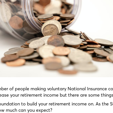
ber of people making voluntary National Insurance con
crease your retirement income but there are some thing
oundation to build your retirement income on. As the S
, how much can you expect?