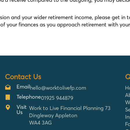
ension and your wider retirement income, please get in 
f your finances as you approach retirement with your 
Contact Us
Q
Email
hello@worktolivefp.com
H
A
Telephone
01925 944879
W
Visit
Work to Live Financial Planning 73
Se
Us
Dingleway Appleton
In
WA4 3AG
F