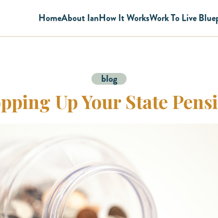
Home
About Ian
How It Works
Work To Live Blue
blog
pping Up Your State Pens