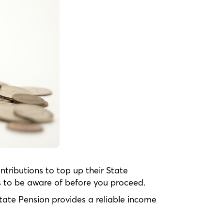
tributions to top up their State
s to be aware of before you proceed.
tate Pension provides a reliable income