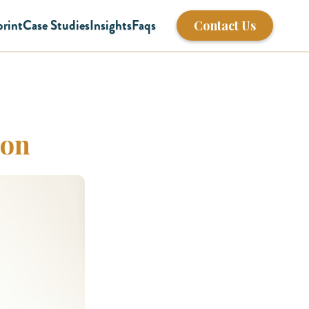
print
Case Studies
Insights
Faqs
Contact Us
ion