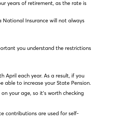
ur years of retirement, as the rate is
a National Insurance will not always
portant you understand the restrictions
 April each year. As a result, if you
e able to increase your State Pension.
 on your age, so it’s worth checking
e contributions are used for self-