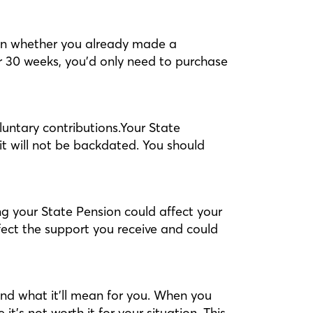
 on whether you already made a
or 30 weeks, you’d only need to purchase
oluntary contributions.Your State
it will not be backdated. You should
ng your State Pension could affect your
ffect the support you receive and could
nd what it’ll mean for you. When you
’s not worth it for your situation. This