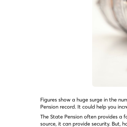
Figures show a huge surge in the num
Pension record. It could help you in
The State Pension often provides a f
source, it can provide security. But