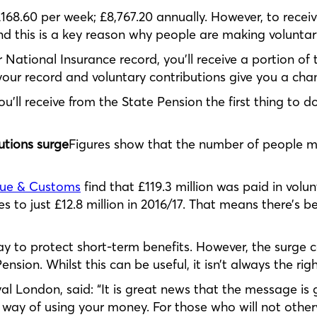
 £168.60 per week; £8,767.20 annually. However, to rece
nd this is a key reason why people are making voluntar
 National Insurance record, you’ll receive a portion of
ur record and voluntary contributions give you a chanc
u’ll receive from the State Pension the first thing to d
utions surge
Figures show that the number of people m
nue & Customs
find that £119.3 million was paid in volu
s to just £12.8 million in 2016/17. That means there’s b
ay to protect short-term benefits. However, the surge 
nsion. Whilst this can be useful, it isn’t always the rig
al London, said: “It is great news that the message is
 way of using your money. For those who will not otherw