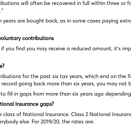
butions will often be recovered in full within three or fo
.“
ch years are bought back, as in some cases paying extr
voluntary contributions
 if you find you may receive a reduced amount, it’s im
e?
butions for the past six tax years, which end on the 5th
 record going back more than six years, you may not b
e to fill in gaps from more than six years ago depending
ational Insurance gaps?
class of National Insurance. Class 2 National Insuranc
ybody else. For 2019/20, the rates are: