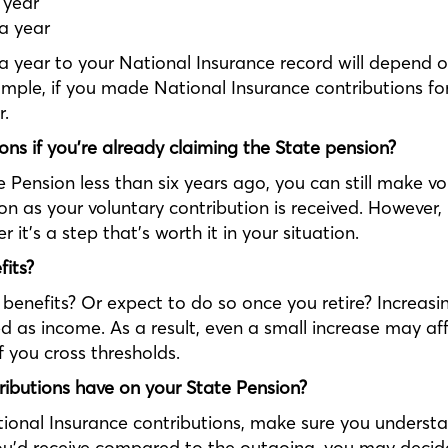
 year
 a year
 year to your National Insurance record will depend
xample, if you made National Insurance contributions f
r.
ns if you're already claiming the State pension?
e Pension less than six years ago, you can still make v
n as your voluntary contribution is received. However, 
it’s a step that’s worth it in your situation.
fits?
benefits? Or expect to do so once you retire? Increasi
ssed as income. As a result, even a small increase may a
f you cross thresholds.
ributions have on your State Pension?
ional Insurance contributions, make sure you understa
u’d receive compared to the outgoing, you may decide it