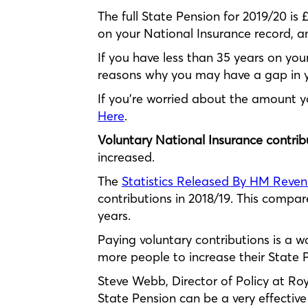
The full State Pension for 2019/20 is
on your National Insurance record, a
If you have less than 35 years on your
reasons why you may have a gap in yo
If you’re worried about the amount yo
Here
.
Voluntary National Insurance contrib
increased.
The
Statistics Released By HM Reve
contributions in 2018/19. This compare
years.
Paying voluntary contributions is a w
more people to increase their State Pe
Steve Webb, Director of Policy at Roy
State Pension can be a very effective