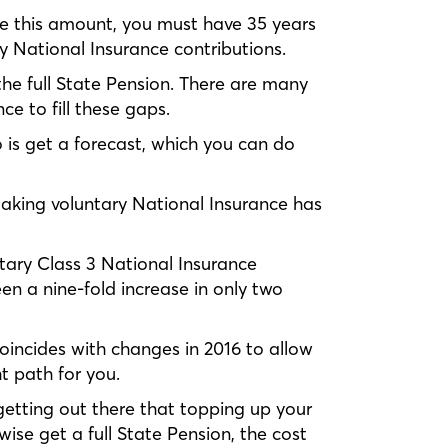
ive this amount, you must have 35 years
y National Insurance contributions.
 the full State Pension. There are many
e to fill these gaps.
o is get a forecast, which you can do
aking voluntary National Insurance has
ntary Class 3 National Insurance
een a nine-fold increase in only two
coincides with changes in 2016 to allow
ht path for you.
 getting out there that topping up your
ise get a full State Pension, the cost