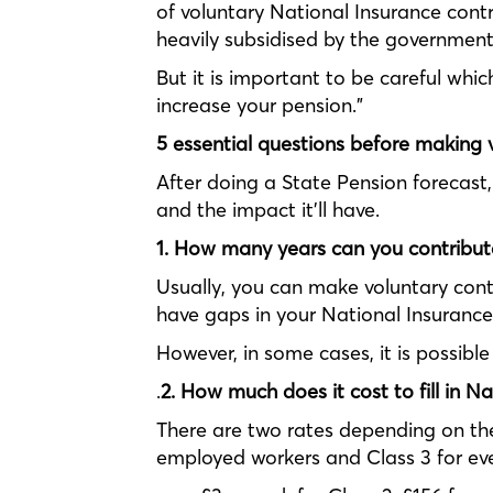
of voluntary National Insurance contri
heavily subsidised by the government
But it is important to be careful whi
increase your pension.”
5 essential questions before making 
After doing a State Pension forecast,
and the impact it’ll have.
1. How many years can you contribut
Usually, you can make voluntary contri
have gaps in your National Insurance
However, in some cases, it is possibl
.
2. How much does it cost to fill in N
There are two rates depending on the 
employed workers and Class 3 for ever