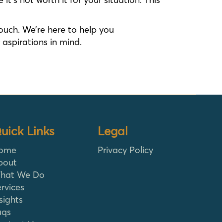
touch. We’re here to help you
aspirations in mind.
uick Links
Legal
ome
Privacy Policy
bout
hat We Do
rvices
sights
aqs