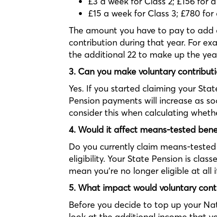
£3 a week for Class 2; £156 for a
£15 a week for Class 3; £780 for
The amount you have to pay to add a
contribution during that year. For e
the additional 22 to make up the yea
3. Can you make voluntary contributio
Yes. If you started claiming your Stat
Pension payments will increase as soo
consider this when calculating whether 
4. Would it affect means-tested bene
Do you currently claim means-tested 
eligibility. Your State Pension is cla
mean you’re no longer eligible at all i
5. What impact would voluntary cont
Before you decide to top up your Nat
look at the additional income that yo